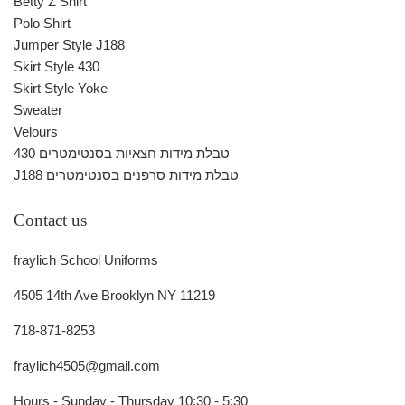
Betty Z Shirt
Polo Shirt
Jumper Style J188
Skirt Style 430
Skirt Style Yoke
Sweater
Velours
430 טבלת מידות חצאיות בסנטימטרים
J188 טבלת מידות סרפנים בסנטימטרים
Contact us
fraylich School Uniforms
4505 14th Ave Brooklyn NY 11219
718-871-8253
fraylich4505@gmail.com
Hours - Sunday - Thursday 10:30 - 5:30