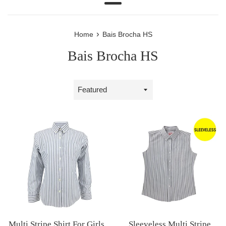
Menu
›
Home
Bais Brocha HS
Bais Brocha HS
Sort
by
Multi Stripe Shirt For Girls
Sleeveless Multi Stripe