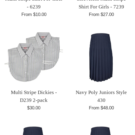
- 6239
Shirt For Girls - 7239
From $10.00
From $27.00
Multi Stripe Dickies -
Navy Poly Juniors Style
D239 2-pack
430
Regular
$30.00
From $48.00
price