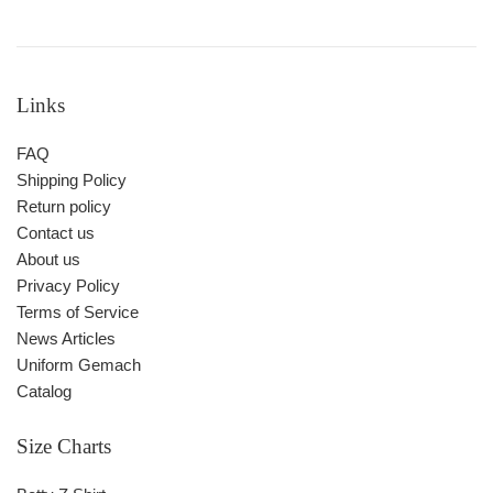
Links
FAQ
Shipping Policy
Return policy
Contact us
About us
Privacy Policy
Terms of Service
News Articles
Uniform Gemach
Catalog
Size Charts