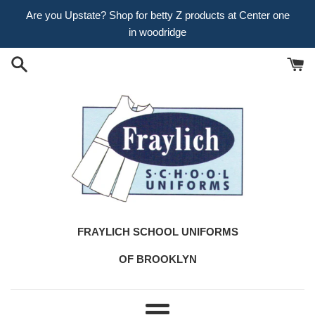
Skip
Are you Upstate? Shop for betty Z products at Center one
to
in woodridge
content
FRAYLICH SCHOOL UNIFORMS
OF BROOKLYN