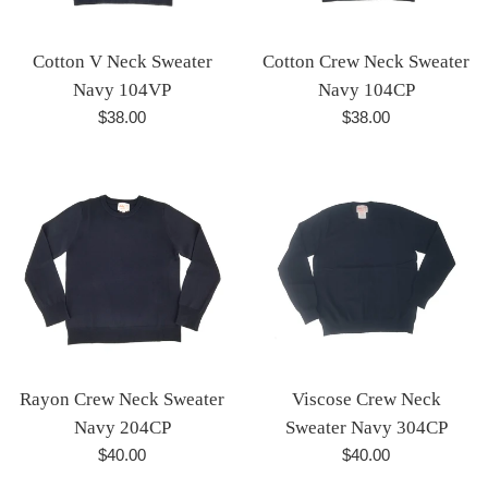
Cotton V Neck Sweater
Cotton Crew Neck Sweater
Navy 104VP
Navy 104CP
Regular
Regular
$38.00
$38.00
price
price
Rayon Crew Neck Sweater
Viscose Crew Neck
Navy 204CP
Sweater Navy 304CP
Regular
Regular
$40.00
$40.00
price
price