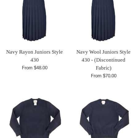
Navy Rayon Juniors Style
Navy Wool Juniors Style
430
430 - (Discontinued
From $48.00
Fabric)
From $70.00