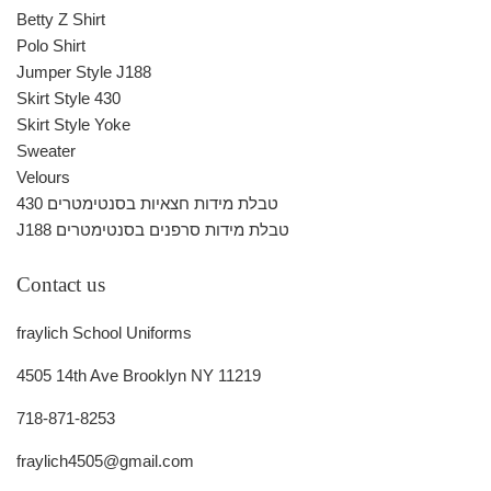
Betty Z Shirt
Polo Shirt
Jumper Style J188
Skirt Style 430
Skirt Style Yoke
Sweater
Velours
430 טבלת מידות חצאיות בסנטימטרים
J188 טבלת מידות סרפנים בסנטימטרים
Contact us
fraylich School Uniforms
4505 14th Ave Brooklyn NY 11219
718-871-8253
fraylich4505@gmail.com