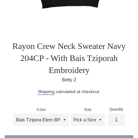
Rayon Crew Neck Sweater Navy
204CP - With Bais Tziporah
Embroidery
Betty Z
Regular
Shipping
calculated at checkout.
price
Quantity
Color
Size