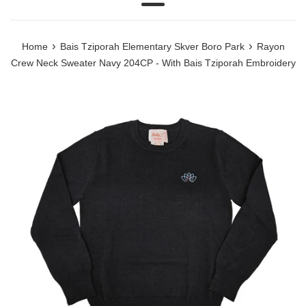
Menu
›
›
Home
Bais Tziporah Elementary Skver Boro Park
Rayon
Crew Neck Sweater Navy 204CP - With Bais Tziporah Embroidery