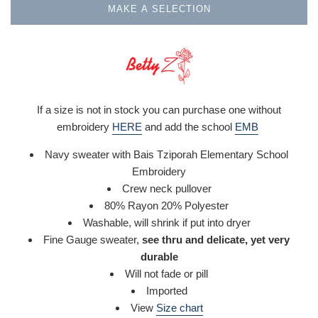
MAKE A SELECTION
If a size is not in stock you can purchase one without
embroidery
HERE
and add the school
EMB
Navy sweater with Bais Tziporah Elementary School
Embroidery
Crew neck pullover
80% Rayon 20% Polyester
Washable,
will shrink if put into dryer
Fine Gauge sweater,
see thru and delicate, yet very
durable
Will not fade or pill
Imported
View
Size chart