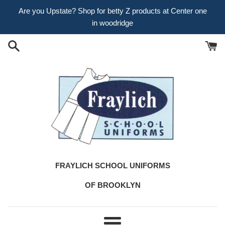
Skip
Are you Upstate? Shop for betty Z products at Center one
to
in woodridge
content
FRAYLICH SCHOOL UNIFORMS
OF BROOKLYN