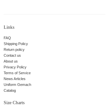
Links
FAQ
Shipping Policy
Return policy
Contact us
About us
Privacy Policy
Terms of Service
News Articles
Uniform Gemach
Catalog
Size Charts