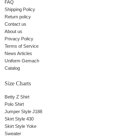
FAQ
Shipping Policy
Return policy
Contact us
About us
Privacy Policy
Terms of Service
News Articles
Uniform Gemach
Catalog
Size Charts
Betty Z Shirt
Polo Shirt
Jumper Style J188
Skirt Style 430
Skirt Style Yoke
Sweater