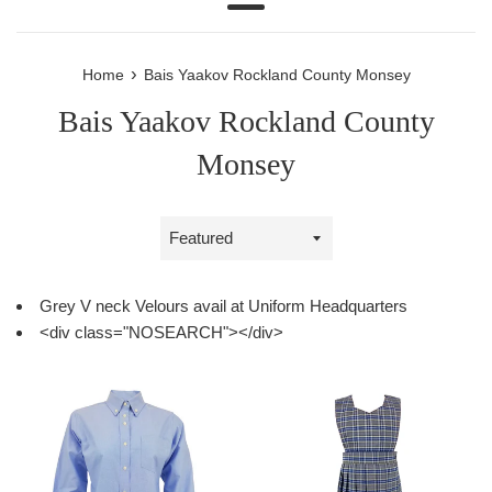
Menu
›
Home
Bais Yaakov Rockland County Monsey
Bais Yaakov Rockland County
Monsey
Sort
by
Grey V neck Velours avail at Uniform Headquarters
<div class="NOSEARCH"></div>