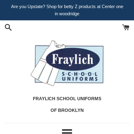
Skip
Are you Upstate? Shop for betty Z products at Center one
to
in woodridge
content
FRAYLICH SCHOOL UNIFORMS
OF BROOKLYN