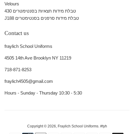
Velours
430 טבלת מידות חצאיות בסנטימטרים
J188 טבלת מידות סרפנים בסנטימטרים
Contact us
fraylich School Uniforms
4505 14th Ave Brooklyn NY 11219
718-871-8253
fraylich4505@gmail.com
Hours - Sunday - Thursday 10:30 - 5:30
Copyright © 2026,
Fraylich School Uniforms
.
#tyh