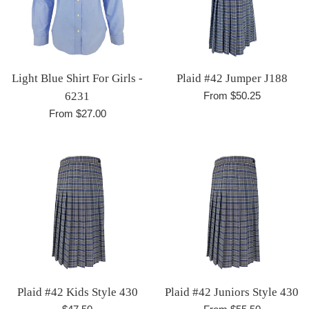
Light Blue Shirt For Girls -
Plaid #42 Jumper J188
6231
From $50.25
From $27.00
Plaid #42 Kids Style 430
Plaid #42 Juniors Style 430
Regular