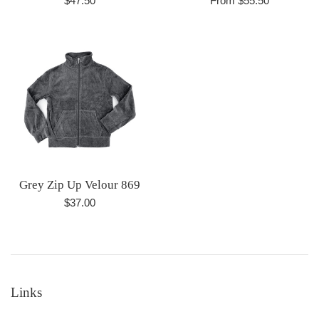
$47.50
From $55.50
price
Grey Zip Up Velour 869
Regular
$37.00
price
Links