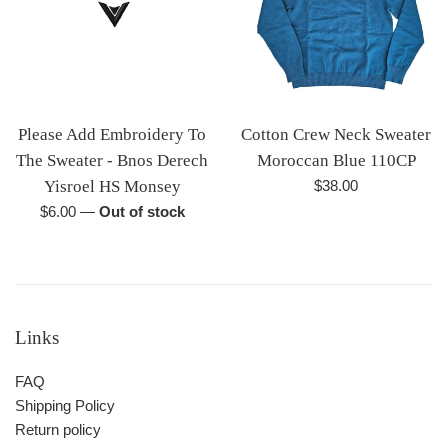
Please Add Embroidery To
Cotton Crew Neck Sweater
The Sweater - Bnos Derech
Moroccan Blue 110CP
Regular
Yisroel HS Monsey
$38.00
price
Regular
$6.00
—
Out of stock
price
Links
FAQ
Shipping Policy
Return policy