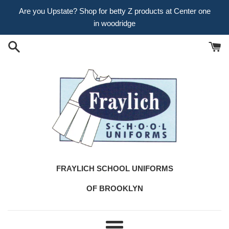
Skip
Are you Upstate? Shop for betty Z products at Center one
to
in woodridge
content
FRAYLICH SCHOOL UNIFORMS
OF BROOKLYN