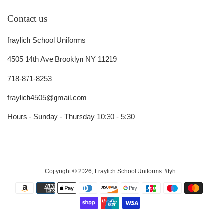
Contact us
fraylich School Uniforms
4505 14th Ave Brooklyn NY 11219
718-871-8253
fraylich4505@gmail.com
Hours - Sunday - Thursday 10:30 - 5:30
Copyright © 2026,
Fraylich School Uniforms
.
#tyh
Payment
icons