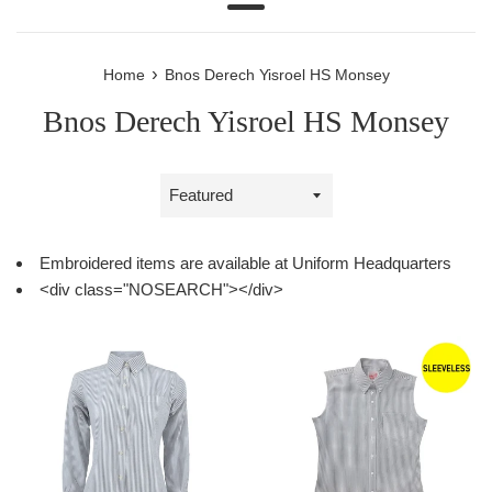
Menu
›
Home
Bnos Derech Yisroel HS Monsey
Bnos Derech Yisroel HS Monsey
Sort
by
Embroidered items are available at Uniform Headquarters
<div class="NOSEARCH"></div>