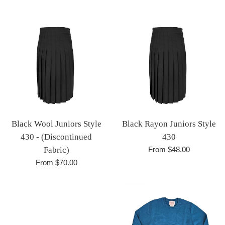
price
Black Wool Juniors Style
Black Rayon Juniors Style
430 - (Discontinued
430
Fabric)
From $48.00
From $70.00