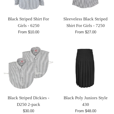
Black Striped Shirt For
Sleeveless Black Striped
Girls - 6250
Shirt For Girls - 7250
From $10.00
From $27.00
Black Striped Dickies -
Black Poly Juniors Style
D250 2-pack
430
Regular
$30.00
From $48.00