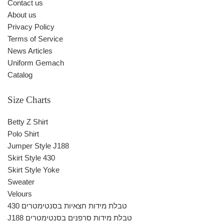
Contact us
About us
Privacy Policy
Terms of Service
News Articles
Uniform Gemach
Catalog
Size Charts
Betty Z Shirt
Polo Shirt
Jumper Style J188
Skirt Style 430
Skirt Style Yoke
Sweater
Velours
430 טבלת מידות חצאיות בסנטימטרים
J188 טבלת מידות סרפנים בסנטימטרים