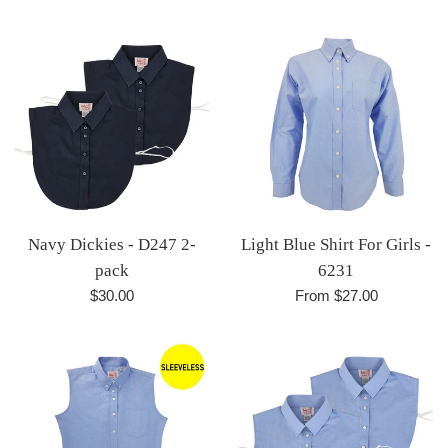
Navy Dickies - D247 2-
Light Blue Shirt For Girls -
pack
6231
Regular
$30.00
From $27.00
price