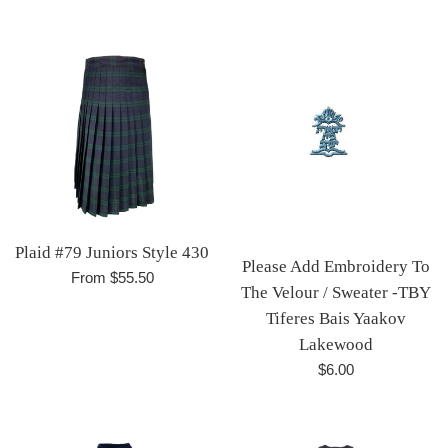
price
Plaid #79 Juniors Style 430
Please Add Embroidery To
From $55.50
The Velour / Sweater -TBY
Tiferes Bais Yaakov
Lakewood
Regular
$6.00
price