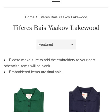
Menu
›
Home
Tiferes Bais Yaakov Lakewood
Tiferes Bais Yaakov Lakewood
Sort
by
Please make sure to add the embroidery to your cart
otherwise items will be blank.
Embroidered items are final sale.