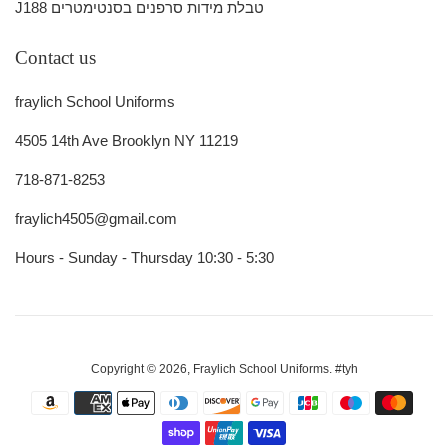
J188 טבלת מידות סרפנים בסנטימטרים
Contact us
fraylich School Uniforms
4505 14th Ave Brooklyn NY 11219
718-871-8253
fraylich4505@gmail.com
Hours - Sunday - Thursday 10:30 - 5:30
Copyright © 2026,
Fraylich School Uniforms
.
#tyh
Payment
icons