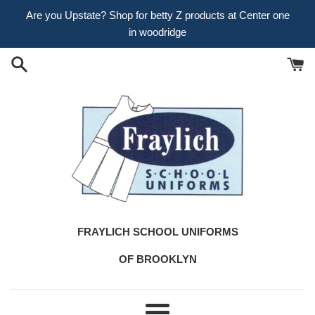
Skip
Are you Upstate? Shop for betty Z products at Center one
to
in woodridge
content
FRAYLICH SCHOOL UNIFORMS
OF BROOKLYN