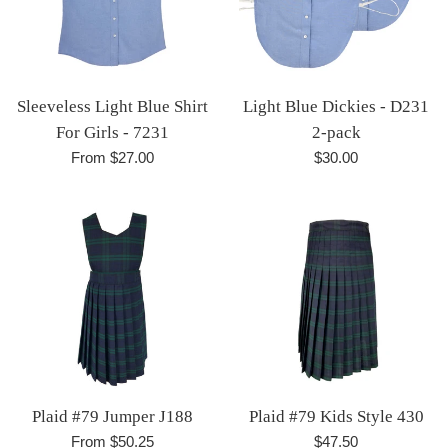
Sleeveless Light Blue Shirt
Light Blue Dickies - D231
For Girls - 7231
2-pack
Regular
From $27.00
$30.00
price
Plaid #79 Jumper J188
Plaid #79 Kids Style 430
Regular
From $50.25
$47.50