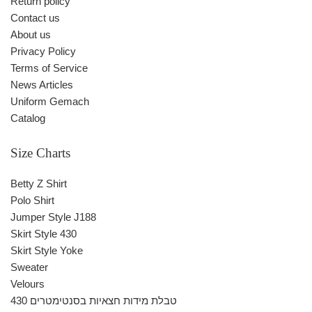
Return policy
Contact us
About us
Privacy Policy
Terms of Service
News Articles
Uniform Gemach
Catalog
Size Charts
Betty Z Shirt
Polo Shirt
Jumper Style J188
Skirt Style 430
Skirt Style Yoke
Sweater
Velours
430 טבלת מידות חצאיות בסנטימטרים