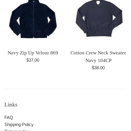
Navy Zip Up Velour 869
Cotton Crew Neck Sweater
Regular
$37.00
Navy 104CP
price
Regular
$38.00
price
Links
FAQ
Shipping Policy