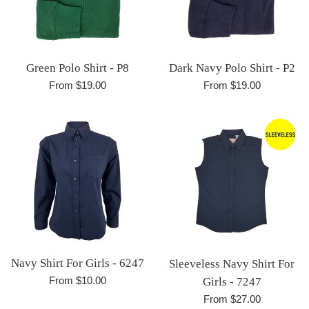
Green Polo Shirt - P8
Dark Navy Polo Shirt - P2
From $19.00
From $19.00
Navy Shirt For Girls - 6247
Sleeveless Navy Shirt For
From $10.00
Girls - 7247
From $27.00