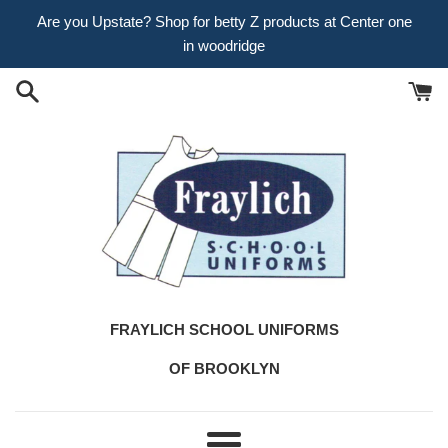
Skip
Are you Upstate? Shop for betty Z products at Center one
to
in woodridge
content
FRAYLICH SCHOOL UNIFORMS
OF BROOKLYN