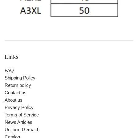
Links
FAQ
Shipping Policy
Return policy
Contact us
About us
Privacy Policy
Terms of Service
News Articles
Uniform Gemach
Catalog