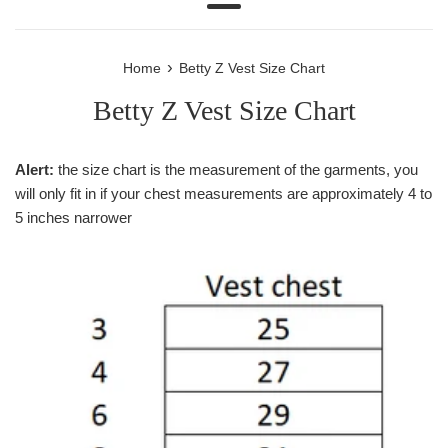
Menu
›
Home
Betty Z Vest Size Chart
Betty Z Vest Size Chart
Alert:
the size chart is the measurement of the garments, you
will only fit in if your chest measurements are approximately 4 to
5 inches narrower