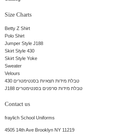
Size Charts
Betty Z Shirt
Polo Shirt
Jumper Style J188
Skirt Style 430
Skirt Style Yoke
Sweater
Velours
430 טבלת מידות חצאיות בסנטימטרים
J188 טבלת מידות סרפנים בסנטימטרים
Contact us
fraylich School Uniforms
4505 14th Ave Brooklyn NY 11219