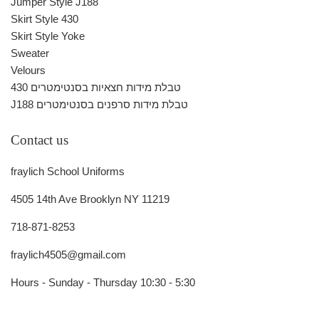
Jumper Style J188
Skirt Style 430
Skirt Style Yoke
Sweater
Velours
430 טבלת מידות חצאיות בסנטימטרים
J188 טבלת מידות סרפנים בסנטימטרים
Contact us
fraylich School Uniforms
4505 14th Ave Brooklyn NY 11219
718-871-8253
fraylich4505@gmail.com
Hours - Sunday - Thursday 10:30 - 5:30