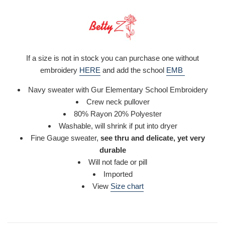
If a size is not in stock you can purchase one without
embroidery
HERE
and add the school
EMB
Navy sweater with Gur Elementary School Embroidery
Crew neck pullover
80% Rayon 20% Polyester
Washable,
will shrink if put into dryer
Fine Gauge sweater,
see thru and delicate, yet very
durable
Will not fade or pill
Imported
View
Size chart