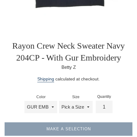
Rayon Crew Neck Sweater Navy
204CP - With Gur Embroidery
Betty Z
Regular
Shipping
calculated at checkout.
price
Quantity
Color
Size
MAKE A SELECTION