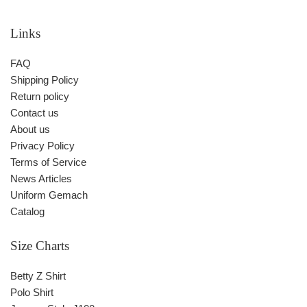
Links
FAQ
Shipping Policy
Return policy
Contact us
About us
Privacy Policy
Terms of Service
News Articles
Uniform Gemach
Catalog
Size Charts
Betty Z Shirt
Polo Shirt