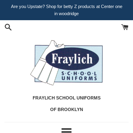
Skip
Are you Upstate? Shop for betty Z products at Center one
to
in woodridge
content
FRAYLICH SCHOOL UNIFORMS
OF BROOKLYN