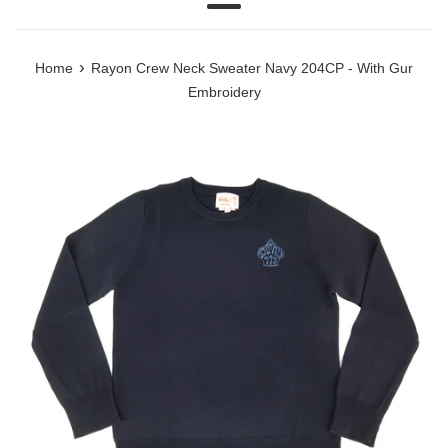
Menu
›
Home
Rayon Crew Neck Sweater Navy 204CP - With Gur
Embroidery