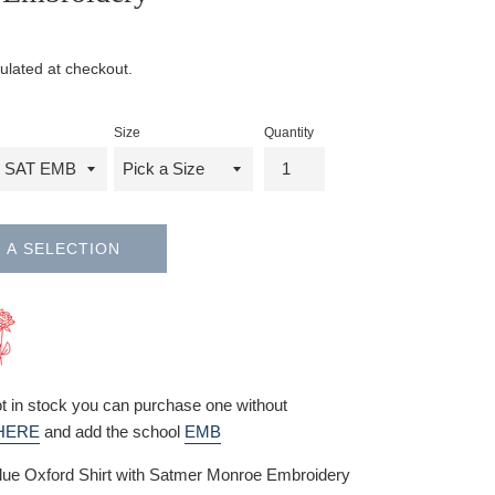
ulated at checkout.
Size
Quantity
 A SELECTION
not in stock you can purchase one without
HERE
and add the school
EMB
lue Oxford Shirt with Satmer Monroe Embroidery