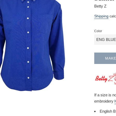
Betty Z
Regular
Shipping
calc
price
Color
MAKE
If a size is 
embroidery
English B