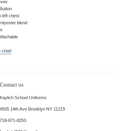
eves
Button
 left chest
Polyester blend
om
Washable
 chart
Contact us
fraylich School Uniforms
4505 14th Ave Brooklyn NY 11219
718-871-8253