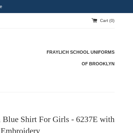
e
Cart (
0
)
FRAYLICH SCHOOL UNIFORMS
OF BROOKLYN
 Blue Shirt For Girls - 6237E with
 Embroidery