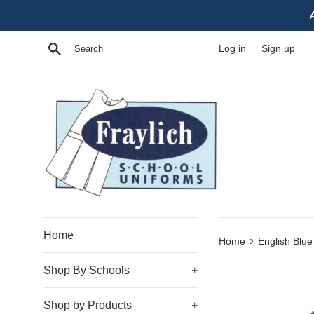
Skip
to
content
Search
Log in
Sign up
Home
›
Home
English Blue
Shop By Schools
+
Shop by Products
+