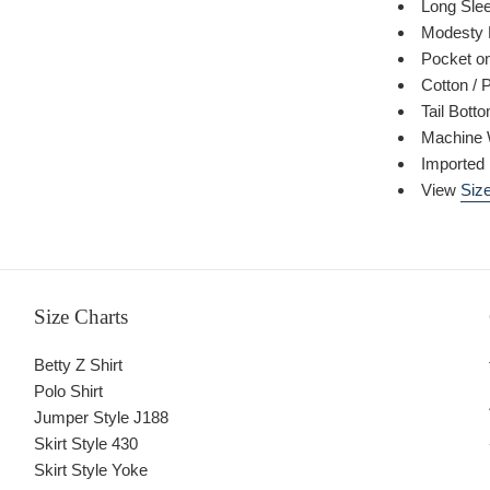
Long Sle
Modesty 
Pocket on
Cotton / 
Tail Bott
Machine 
Imported
View
Size
Size Charts
Betty Z Shirt
Polo Shirt
Jumper Style J188
Skirt Style 430
Skirt Style Yoke