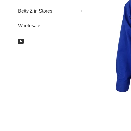
Betty Z in Stores
+
Wholesale
YouTube