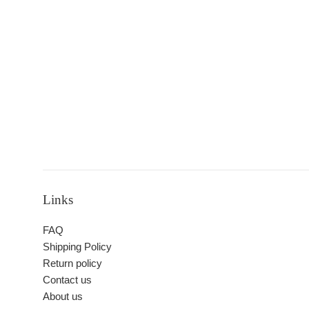
Links
FAQ
Shipping Policy
Return policy
Contact us
About us