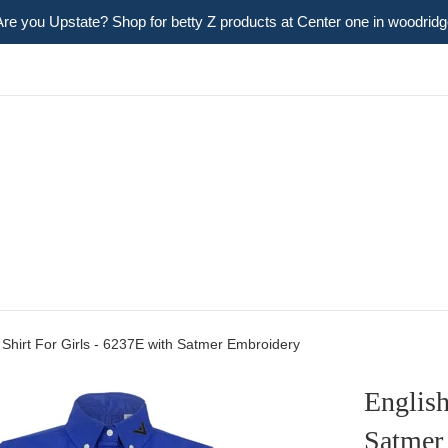
Are you Upstate? Shop for betty Z products at Center one in woodridg
 Shirt For Girls - 6237E with Satmer Embroidery
English
Satmer