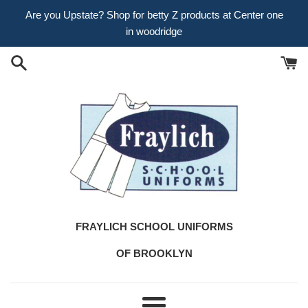
Skip
Are you Upstate? Shop for betty Z products at Center one
to
in woodridge
content
FRAYLICH SCHOOL UNIFORMS
OF BROOKLYN