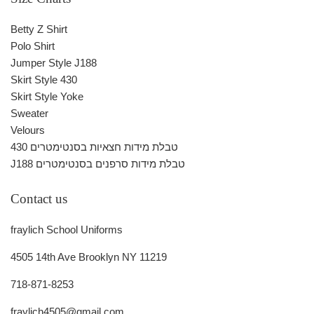
Betty Z Shirt
Polo Shirt
Jumper Style J188
Skirt Style 430
Skirt Style Yoke
Sweater
Velours
430 טבלת מידות חצאיות בסנטימטרים
J188 טבלת מידות סרפנים בסנטימטרים
Contact us
fraylich School Uniforms
4505 14th Ave Brooklyn NY 11219
718-871-8253
fraylich4505@gmail.com