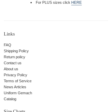
For PLUS sizes click
HERE
Links
FAQ
Shipping Policy
Return policy
Contact us
About us
Privacy Policy
Terms of Service
News Articles
Uniform Gemach
Catalog
Size Charts