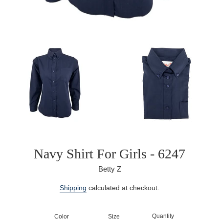
Navy Shirt For Girls - 6247
Betty Z
Regular
Shipping
calculated at checkout.
price
Quantity
Color
Size