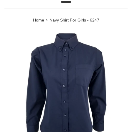
Menu
›
Home
Navy Shirt For Girls - 6247