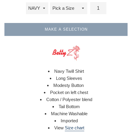
MAKE A SELECTION
Navy Twill Shirt
Long Sleeves
Modesty Button
Pocket on left chest
Cotton / Polyester blend
Tail Bottom
Machine Washable
Imported
View
Size chart