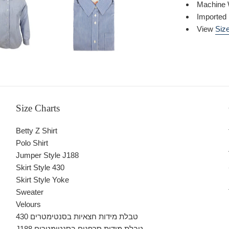
Machine 
Imported
View
Size
Size Charts
Betty Z Shirt
Polo Shirt
Jumper Style J188
Skirt Style 430
Skirt Style Yoke
Sweater
Velours
430 טבלת מידות חצאיות בסנטימטרים
J188 טבלת מידות סרפנים בסנטימטרים