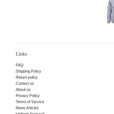
Links
FAQ
Shipping Policy
Return policy
Contact us
About us
Privacy Policy
Terms of Service
News Articles
Uniform Gemach