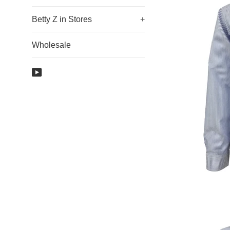
Betty Z in Stores
+
Wholesale
YouTube