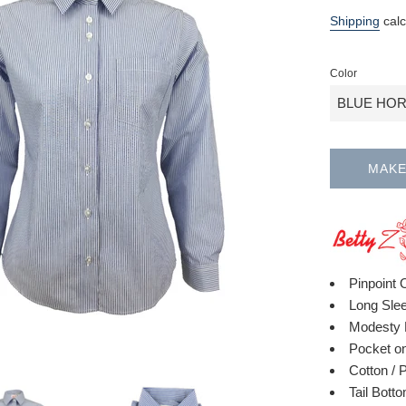
Regular
Shipping
calc
price
Color
MAKE
Pinpoint 
Long Sle
Modesty 
Pocket on
Cotton / 
Tail Bott