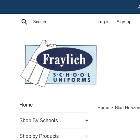
Skip
to
content
Search
Log in
Sign up
Home
›
Home
Blue Horizon
Shop By Schools
+
Shop by Products
+