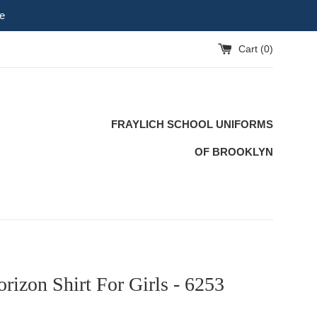
e
Cart (
0
)
FRAYLICH SCHOOL UNIFORMS
OF BROOKLYN
rizon Shirt For Girls - 6253