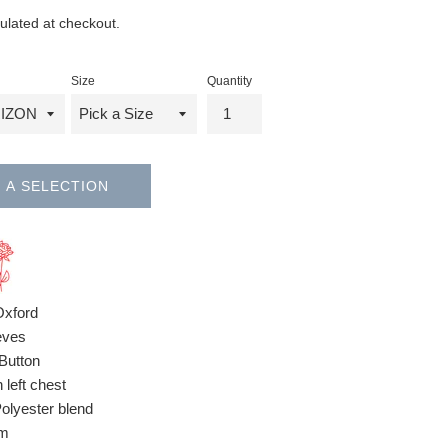
ulated at checkout.
Size
Quantity
 A SELECTION
Oxford
eves
Button
 left chest
Polyester blend
om