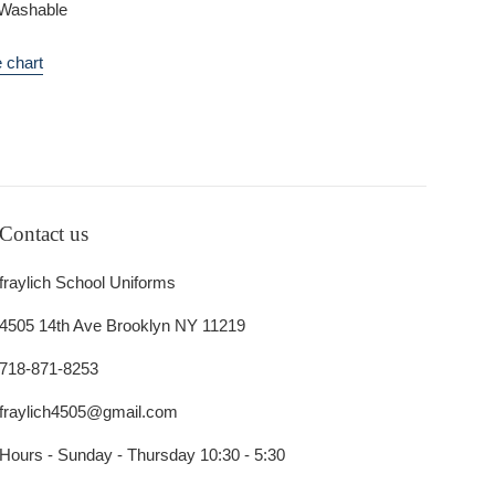
Washable
 chart
Contact us
fraylich School Uniforms
4505 14th Ave Brooklyn NY 11219
718-871-8253
fraylich4505@gmail.com
Hours - Sunday - Thursday 10:30 - 5:30