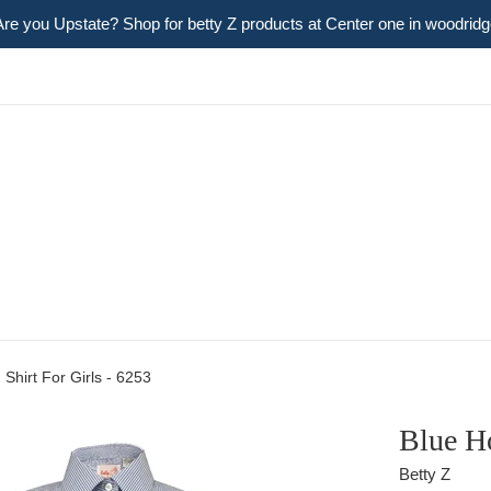
Are you Upstate? Shop for betty Z products at Center one in woodridg
 Shirt For Girls - 6253
Blue Ho
Betty Z