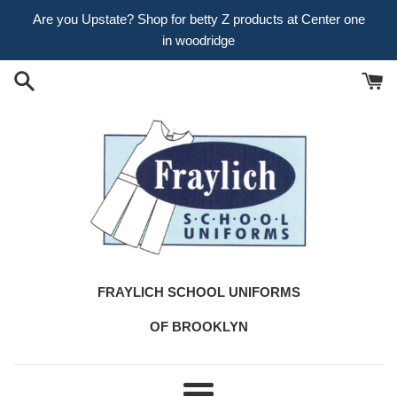
Skip
Are you Upstate? Shop for betty Z products at Center one
to
in woodridge
content
FRAYLICH SCHOOL UNIFORMS
OF BROOKLYN