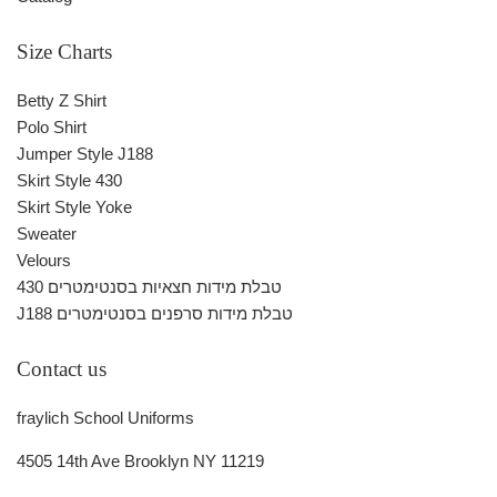
Size Charts
Betty Z Shirt
Polo Shirt
Jumper Style J188
Skirt Style 430
Skirt Style Yoke
Sweater
Velours
430 טבלת מידות חצאיות בסנטימטרים
J188 טבלת מידות סרפנים בסנטימטרים
Contact us
fraylich School Uniforms
4505 14th Ave Brooklyn NY 11219