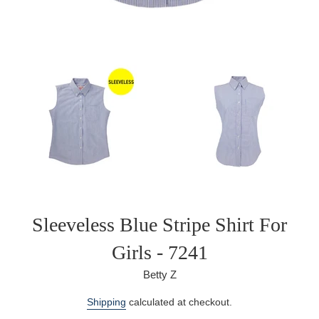
Sleeveless Blue Stripe Shirt For
Girls - 7241
Betty Z
Regular
Shipping
calculated at checkout.
price