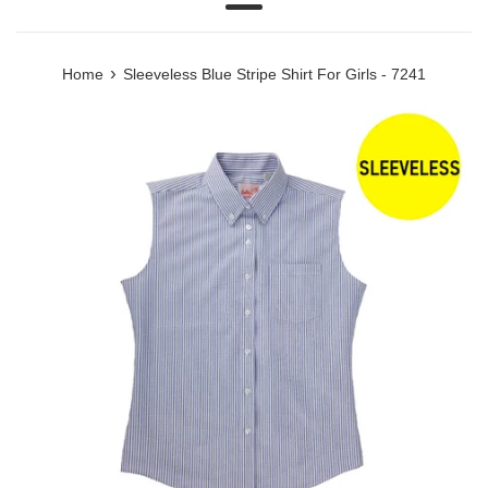
Menu
›
Home
Sleeveless Blue Stripe Shirt For Girls - 7241