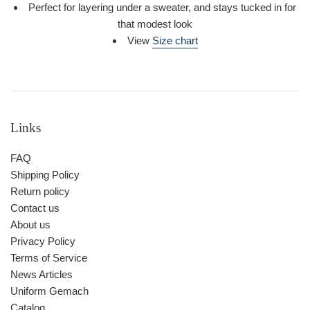
Perfect for layering under a sweater, and stays tucked in for
that modest look
View
Size chart
Links
FAQ
Shipping Policy
Return policy
Contact us
About us
Privacy Policy
Terms of Service
News Articles
Uniform Gemach
Catalog