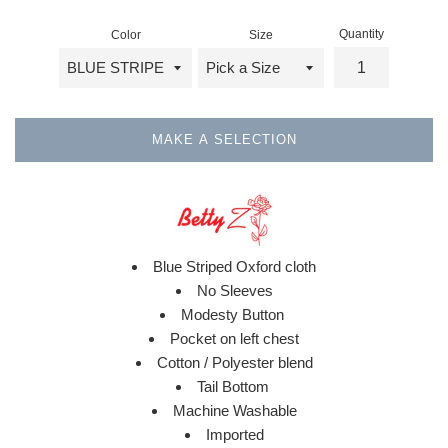
Quantity
Color
Size
MAKE A SELECTION
Blue Striped Oxford cloth
No Sleeves
Modesty Button
Pocket on left chest
Cotton / Polyester blend
Tail Bottom
Machine Washable
Imported