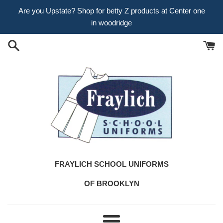
Skip
Are you Upstate? Shop for betty Z products at Center one
to
in woodridge
content
FRAYLICH SCHOOL UNIFORMS
OF BROOKLYN