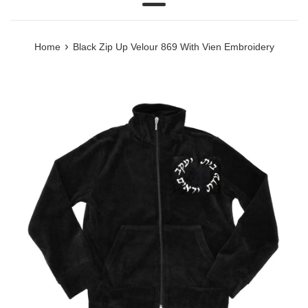
Menu
›
Home
Black Zip Up Velour 869 With Vien Embroidery