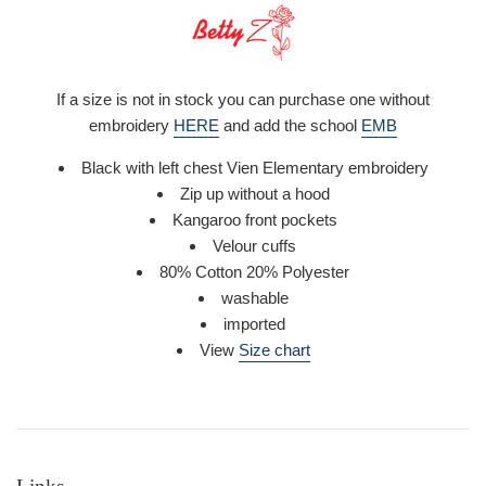
If a size is not in stock you can purchase one without
embroidery
HERE
and add the school
EMB
Black with left chest Vien Elementary embroidery
Zip up without a hood
Kangaroo front pockets
Velour cuffs
80% Cotton 20% Polyester
washable
imported
View
Size chart