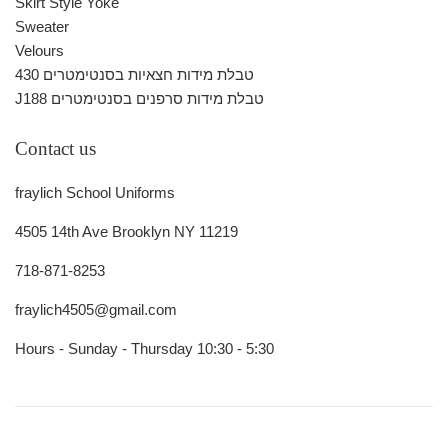
Skirt Style Yoke
Sweater
Velours
430 טבלת מידות חצאיות בסנטימטרים
J188 טבלת מידות סרפנים בסנטימטרים
Contact us
fraylich School Uniforms
4505 14th Ave Brooklyn NY 11219
718-871-8253
fraylich4505@gmail.com
Hours - Sunday - Thursday 10:30 - 5:30