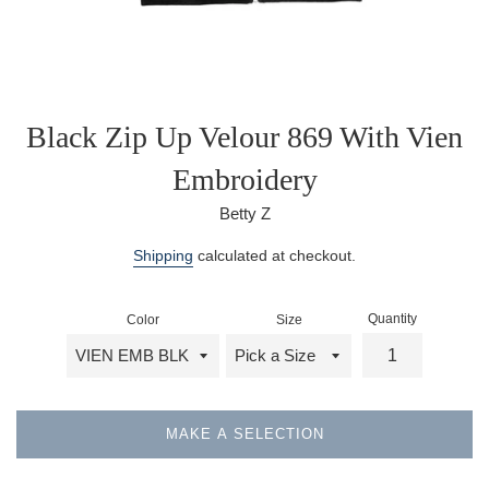
Black Zip Up Velour 869 With Vien
Embroidery
Betty Z
Regular
Shipping
calculated at checkout.
price
Quantity
Color
Size
MAKE A SELECTION