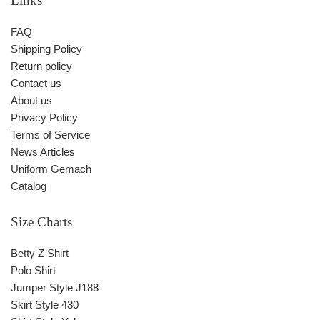
Links
FAQ
Shipping Policy
Return policy
Contact us
About us
Privacy Policy
Terms of Service
News Articles
Uniform Gemach
Catalog
Size Charts
Betty Z Shirt
Polo Shirt
Jumper Style J188
Skirt Style 430