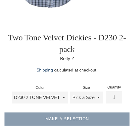
Two Tone Velvet Dickies - D230 2-
pack
Betty Z
Regular
Shipping
calculated at checkout.
price
Quantity
Color
Size
MAKE A SELECTION