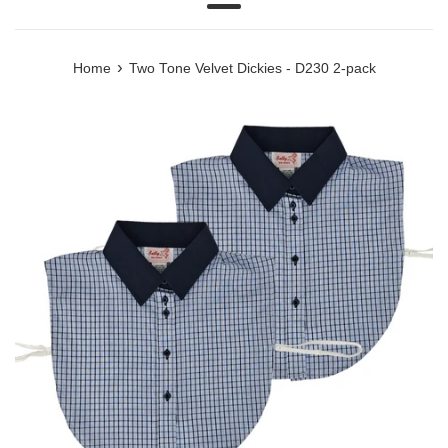
Menu
›
Home
Two Tone Velvet Dickies - D230 2-pack