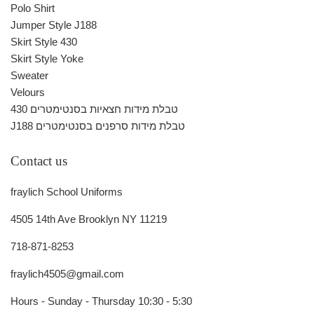
Polo Shirt
Jumper Style J188
Skirt Style 430
Skirt Style Yoke
Sweater
Velours
430 טבלת מידות חצאיות בסנטימטרים
J188 טבלת מידות סרפנים בסנטימטרים
Contact us
fraylich School Uniforms
4505 14th Ave Brooklyn NY 11219
718-871-8253
fraylich4505@gmail.com
Hours - Sunday - Thursday 10:30 - 5:30