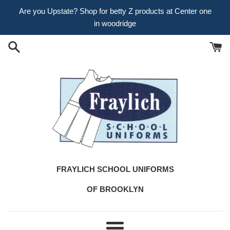
Skip
Are you Upstate? Shop for betty Z products at Center one
to
in woodridge
content
FRAYLICH SCHOOL UNIFORMS
OF BROOKLYN