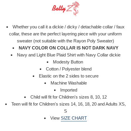
Whether you call it a dickie / dicky / detachable collar / faux
collar, these are the perfect layering piece with your uniform
sweater (not suitable with the Rayon Poly Sweater)
NAVY COLOR ON COLLAR IS NOT DARK NAVY
Navy and Light Blue Plaid Shirt with Navy Collar
dickie
Modesty Button
Cotton / Polyester blend
Elastic on the 2 sides to secure
Machine Washable
Imported
Child will fit for Children's sizes 8, 10, 12
Teen will fit for Children's sizes 14, 16, 18, 20 and Adults XS,
S
View
SIZE CHART