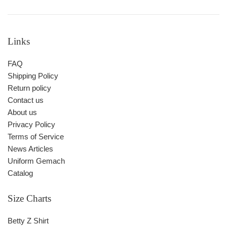
Links
FAQ
Shipping Policy
Return policy
Contact us
About us
Privacy Policy
Terms of Service
News Articles
Uniform Gemach
Catalog
Size Charts
Betty Z Shirt