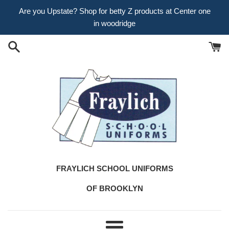
Skip
Are you Upstate? Shop for betty Z products at Center one
to
in woodridge
content
FRAYLICH SCHOOL UNIFORMS
OF BROOKLYN