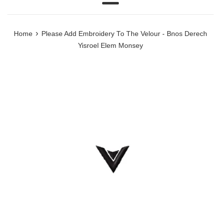
Menu
›
Home
Please Add Embroidery To The Velour - Bnos Derech
Yisroel Elem Monsey