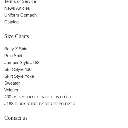
Terms of Service
News Articles
Uniform Gemach
Catalog
Size Charts
Betty Z Shirt
Polo Shirt
Jumper Style J188
Skirt Style 430
Skirt Style Yoke
Sweater
Velours
430 טבלת מידות חצאיות בסנטימטרים
J188 טבלת מידות סרפנים בסנטימטרים
Contact us