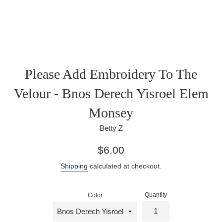
Please Add Embroidery To The
Velour - Bnos Derech Yisroel Elem
Monsey
Betty Z
Regular
$6.00
price
Shipping
calculated at checkout.
Quantity
Color