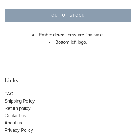
OUT OF STOCK
Embroidered items are final sale.
Bottom left logo.
Links
FAQ
Shipping Policy
Return policy
Contact us
About us
Privacy Policy