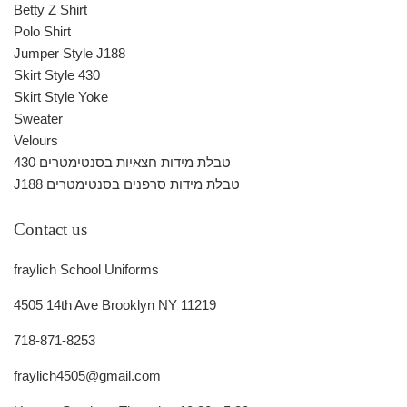
Betty Z Shirt
Polo Shirt
Jumper Style J188
Skirt Style 430
Skirt Style Yoke
Sweater
Velours
430 טבלת מידות חצאיות בסנטימטרים
J188 טבלת מידות סרפנים בסנטימטרים
Contact us
fraylich School Uniforms
4505 14th Ave Brooklyn NY 11219
718-871-8253
fraylich4505@gmail.com