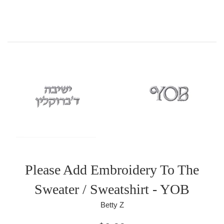
Please Add Embroidery To The
Sweater / Sweatshirt - YOB
Betty Z
Regular