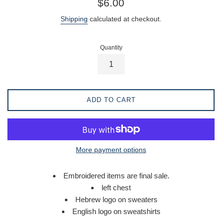
$6.00
price
Shipping
calculated at checkout.
Quantity
ADD TO CART
More payment options
Embroidered items are final sale.
left chest
Hebrew logo on sweaters
English logo on sweatshirts