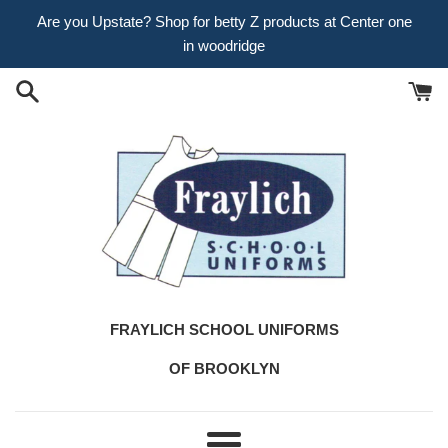
Skip
Are you Upstate? Shop for betty Z products at Center one
to
in woodridge
content
FRAYLICH SCHOOL UNIFORMS
OF BROOKLYN