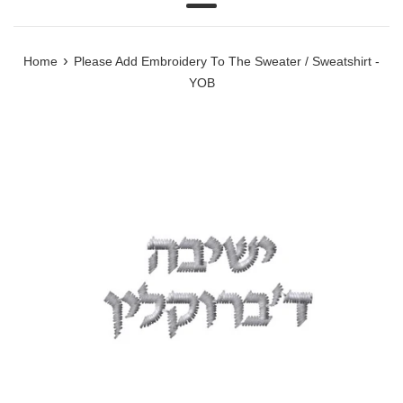
Menu
›
Home
Please Add Embroidery To The Sweater / Sweatshirt -
YOB