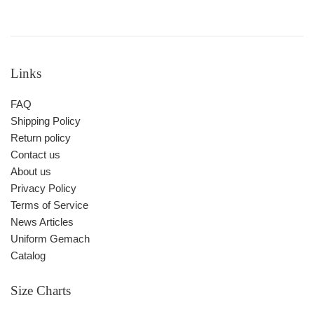
Links
FAQ
Shipping Policy
Return policy
Contact us
About us
Privacy Policy
Terms of Service
News Articles
Uniform Gemach
Catalog
Size Charts