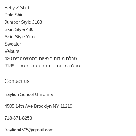
Betty Z Shirt
Polo Shirt
Jumper Style J188
Skirt Style 430
Skirt Style Yoke
Sweater
Velours
430 טבלת מידות חצאיות בסנטימטרים
J188 טבלת מידות סרפנים בסנטימטרים
Contact us
fraylich School Uniforms
4505 14th Ave Brooklyn NY 11219
718-871-8253
fraylich4505@gmail.com