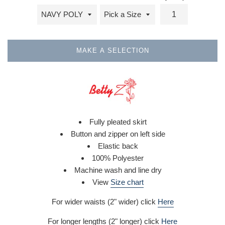
MAKE A SELECTION
Fully pleated skirt
Button and zipper on left side
Elastic back
100% Polyester
Machine wash and line dry
View
Size chart
For wider waists (2" wider) click
Here
For longer lengths (2" longer) click
Here