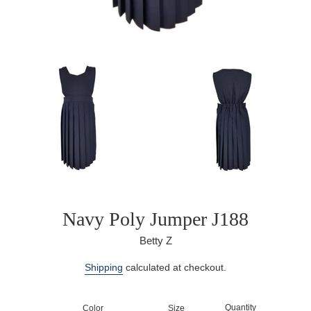
Navy Poly Jumper J188
Betty Z
Regular
Shipping
calculated at checkout.
price
Quantity
Color
Size