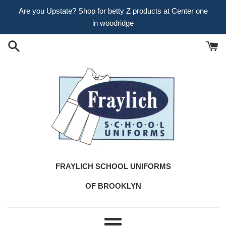
Skip
Are you Upstate? Shop for betty Z products at Center one
to
in woodridge
content
FRAYLICH SCHOOL UNIFORMS
OF BROOKLYN