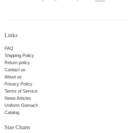
Links
FAQ
Shipping Policy
Return policy
Contact us
About us
Privacy Policy
Terms of Service
News Articles
Uniform Gemach
Catalog
Size Charts