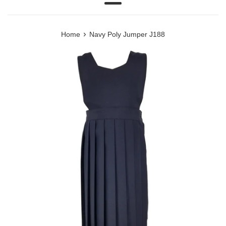
Menu
›
Home
Navy Poly Jumper J188