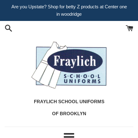
Skip
Are you Upstate? Shop for betty Z products at Center one
to
in woodridge
content
FRAYLICH SCHOOL UNIFORMS
OF BROOKLYN