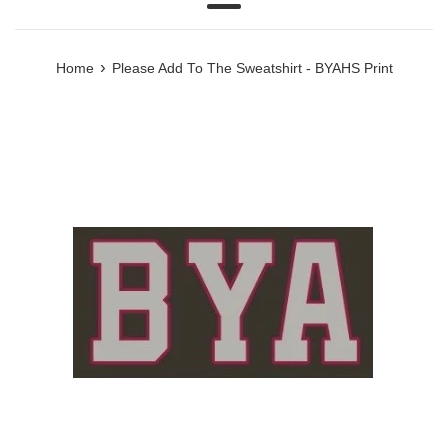
Menu
›
Home
Please Add To The Sweatshirt - BYAHS Print