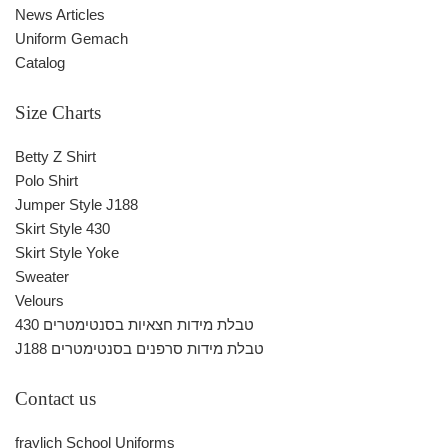
News Articles
Uniform Gemach
Catalog
Size Charts
Betty Z Shirt
Polo Shirt
Jumper Style J188
Skirt Style 430
Skirt Style Yoke
Sweater
Velours
430 טבלת מידות חצאיות בסנטימטרים
J188 טבלת מידות סרפנים בסנטימטרים
Contact us
fraylich School Uniforms