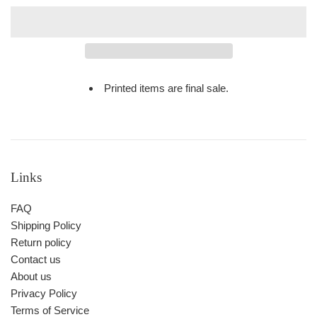
Printed items are final sale.
Links
FAQ
Shipping Policy
Return policy
Contact us
About us
Privacy Policy
Terms of Service