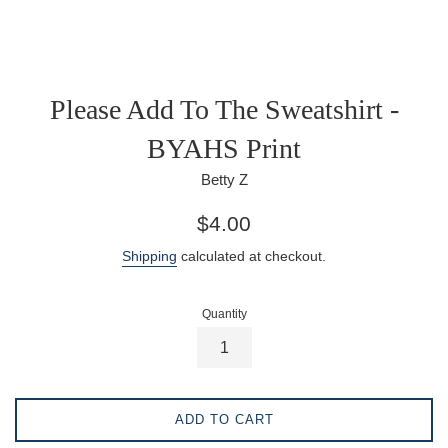
Please Add To The Sweatshirt -
BYAHS Print
Betty Z
Regular
$4.00
price
Shipping
calculated at checkout.
Quantity
ADD TO CART