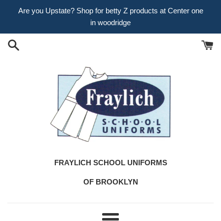
Skip
Are you Upstate? Shop for betty Z products at Center one
to
in woodridge
content
FRAYLICH SCHOOL UNIFORMS
OF BROOKLYN