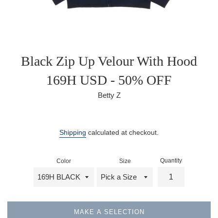
Black Zip Up Velour With Hood
169H USD - 50% OFF
Betty Z
Sale
Regular
price
price
Shipping
calculated at checkout.
Quantity
Color
Size
MAKE A SELECTION