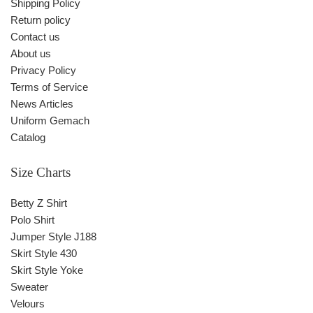
Shipping Policy
Return policy
Contact us
About us
Privacy Policy
Terms of Service
News Articles
Uniform Gemach
Catalog
Size Charts
Betty Z Shirt
Polo Shirt
Jumper Style J188
Skirt Style 430
Skirt Style Yoke
Sweater
Velours