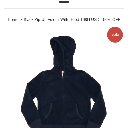
Menu
›
Home
Black Zip Up Velour With Hood 169H USD - 50% OFF
Sale