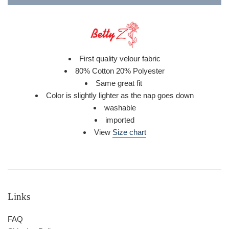
First quality velour fabric
80% Cotton 20% Polyester
Same great fit
Color is
slightly lighter as the nap goes down
washable
imported
View
Size chart
Links
FAQ