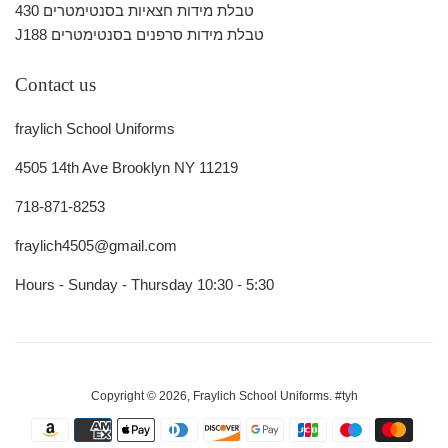
430 טבלת מידות חצאיות בסנטימטרים
J188 טבלת מידות סרפנים בסנטימטרים
Contact us
fraylich School Uniforms
4505 14th Ave Brooklyn NY 11219
718-871-8253
fraylich4505@gmail.com
Hours - Sunday - Thursday 10:30 - 5:30
Copyright © 2026,
Fraylich School Uniforms
.
#tyh
Payment