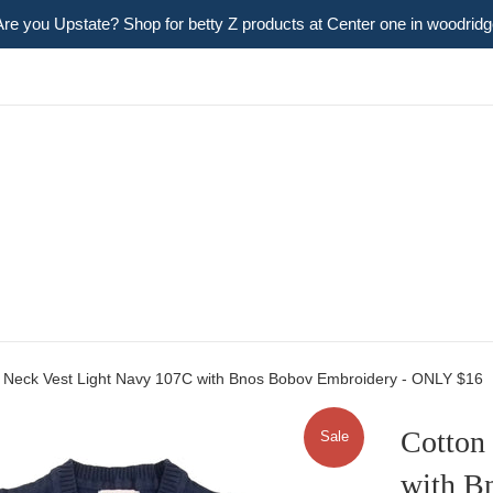
Are you Upstate? Shop for betty Z products at Center one in woodridg
 Neck Vest Light Navy 107C with Bnos Bobov Embroidery - ONLY $16
Cotton
Sale
with B