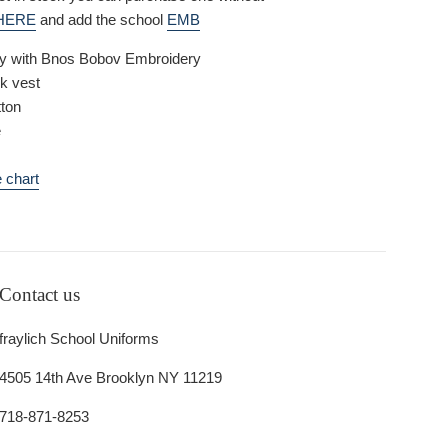
HERE
and add the school
EMB
vy with Bnos Bobov Embroidery
k vest
ton
e
 chart
Contact us
fraylich School Uniforms
4505 14th Ave Brooklyn NY 11219
718-871-8253