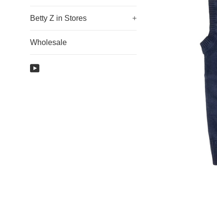
Betty Z in Stores
+
Wholesale
YouTube