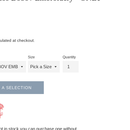
ulated at checkout.
Size
Quantity
 A SELECTION
 not in stock you can purchase one without