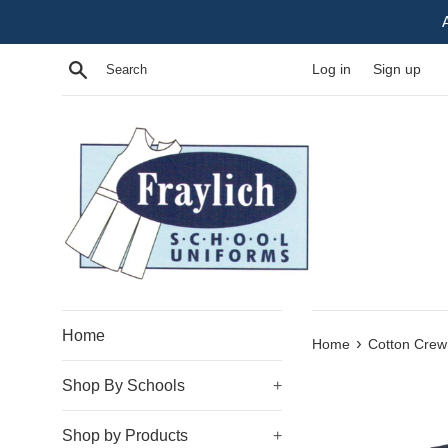
Skip
to
content
Search
Log in
Sign up
Home
›
Home
Cotton Crew
Shop By Schools
+
Shop by Products
+