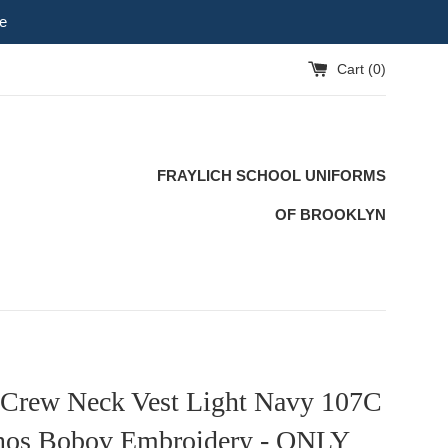
e
Cart (
0
)
FRAYLICH SCHOOL UNIFORMS
OF BROOKLYN
 Crew Neck Vest Light Navy 107C
nos Bobov Embroidery - ONLY