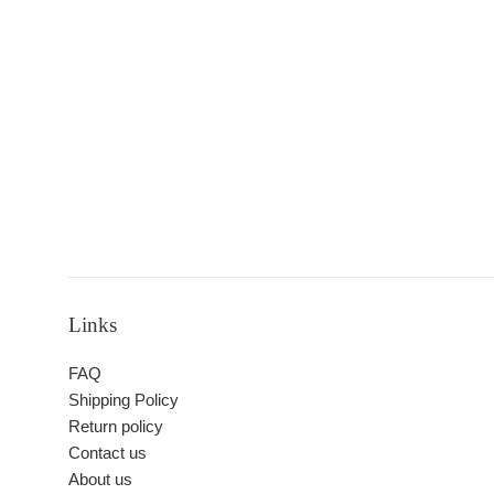
Links
FAQ
Shipping Policy
Return policy
Contact us
About us