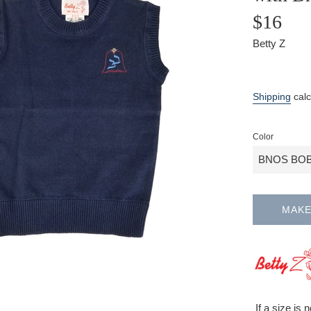
$16
Betty Z
Sale
Regular
price
price
Shipping
calc
Color
MAKE
If a size is