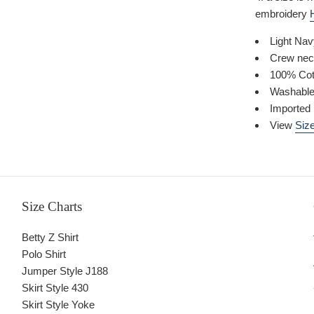
embroidery
Light Na
Crew nec
100% Cot
Washabl
Imported
View
Size
Size Charts
Betty Z Shirt
Polo Shirt
Jumper Style J188
Skirt Style 430
Skirt Style Yoke